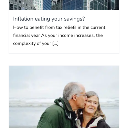
Inflation eating your savings?
How to benefit from tax reliefs in the current
financial year As your income increases, the
complexity of your [...]
Cost of “saver inaction”