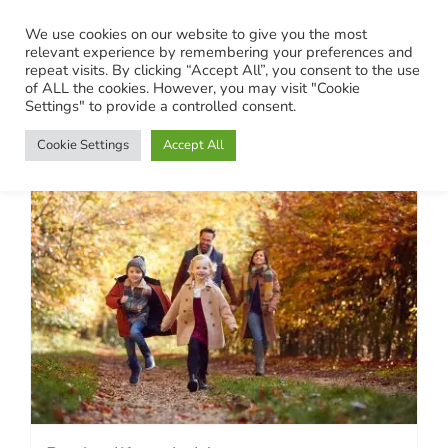
Skip
We use cookies on our website to give you the most
to
relevant experience by remembering your preferences and
content
repeat visits. By clicking “Accept All”, you consent to the use
of ALL the cookies. However, you may visit "Cookie
Settings" to provide a controlled consent.
Cookie Settings
Accept All
Putting life on hold