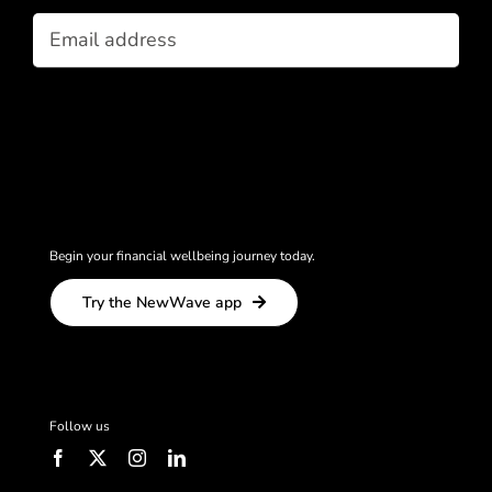
Email
(Required)
Begin your financial wellbeing journey today.
Try the NewWave app
Follow us