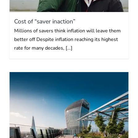
Cost of “saver inaction”
Millions of savers think inflation will leave them
better off Despite inflation reaching its highest
rate for many decades, [...]
Show me the money