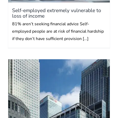
Self-employed extremely vulnerable to
loss of income
81% aren’t seeking financial advice Self-
employed people are at risk of financial hardship
if they don’t have sufficient provision [...]
Inflation eating your savings?