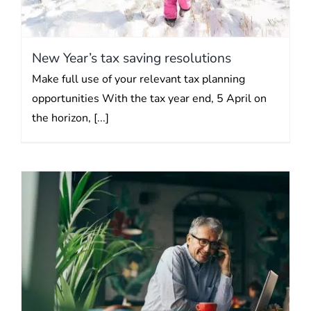
New Year’s tax saving resolutions
Make full use of your relevant tax planning
opportunities With the tax year end, 5 April on
the horizon, [...]
It may be time to invest your
cash