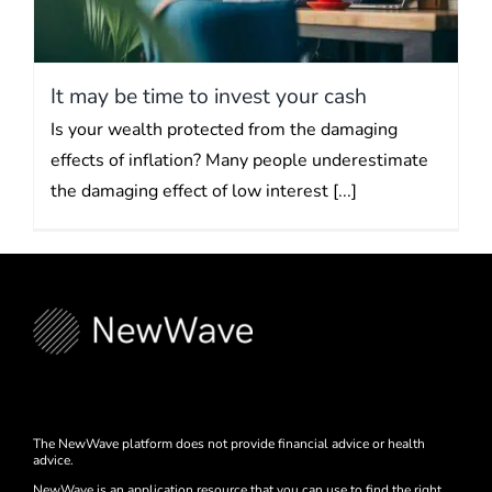
It may be time to invest your cash
Is your wealth protected from the damaging
effects of inflation? Many people underestimate
the damaging effect of low interest [...]
The NewWave platform does not provide financial advice or health
advice.
NewWave is an application resource that you can use to find the right