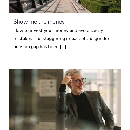
Show me the money
How to invest your money and avoid costly
mistakes The staggering impact of the gender
pension gap has been [...]
Building an investment
portfolio