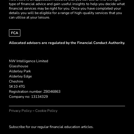
type of financial advice and gain useful insights to help you decide what
financial services may be right for you. Once you have completed your
details you will be eligible for a range of high-quality services that you
can utilise at your leisure.
FCA
Allocated advisers are regulated by the Financial Conduct Authority.
NW Intelligence Limited
Glasshouse
Alderley Park
Alderley Edge
Cheshire
SK10 4TG
Registration number: ZB046863
Company no:
13134329
Privacy Policy
–
Cookie Policy
Subscribe for our regular financial education articles.