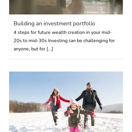
Building an investment portfolio
4 steps for future wealth creation in your mid-
20s to mid-30s Investing can be challenging for
anyone, but for [...]
New Year’s tax saving
resolutions