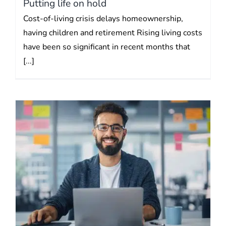
Putting life on hold
Cost-of-living crisis delays homeownership,
having children and retirement Rising living costs
have been so significant in recent months that
[...]
Self-employed extremely
vulnerable to loss of income