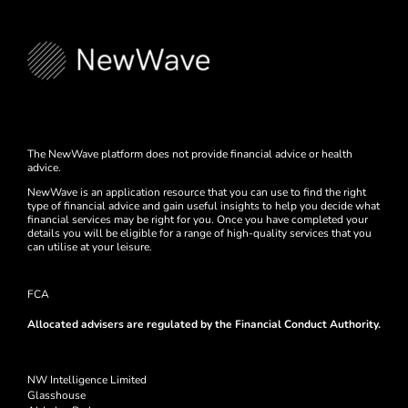
The NewWave platform does not provide financial advice or health
advice.
NewWave is an application resource that you can use to find the right
type of financial advice and gain useful insights to help you decide what
financial services may be right for you. Once you have completed your
details you will be eligible for a range of high-quality services that you
can utilise at your leisure.
FCA
Allocated advisers are regulated by the Financial Conduct Authority.
NW Intelligence Limited
Glasshouse