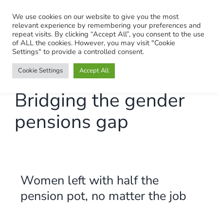
Skip
We use cookies on our website to give you the most
to
relevant experience by remembering your preferences and
content
repeat visits. By clicking “Accept All”, you consent to the use
of ALL the cookies. However, you may visit "Cookie
Settings" to provide a controlled consent.
Cookie Settings
Accept All
Bridging the gender
pensions gap
Women left with half the
pension pot, no matter the job