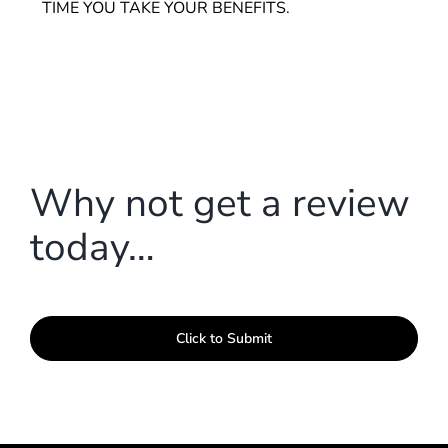
TIME YOU TAKE YOUR BENEFITS.
Why not get a review
today…
Click to Submit