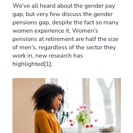
We’ve all heard about the gender pay
gap, but very few discuss the gender
pensions gap, despite the fact so many
women experience it. Women’s
pensions at retirement are half the size
of men’s, regardless of the sector they
work in, new research has
highlighted[1].