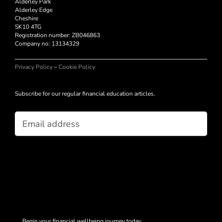
Alderley Park
Alderley Edge
Cheshire
SK10 4TG
Registration number: ZB046863
Company no:
13134329
Privacy Policy
–
Cookie Policy
Subscribe for our regular financial education articles.
Email
(Required)
Begin your financial wellbeing journey today.