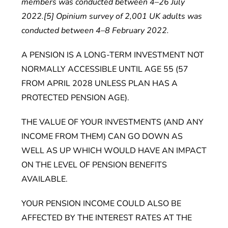
members was conducted between 4–26 July
2022.[5] Opinium survey of 2,001 UK adults was
conducted between 4–8 February 2022.
A PENSION IS A LONG-TERM INVESTMENT NOT
NORMALLY ACCESSIBLE UNTIL AGE 55 (57
FROM APRIL 2028 UNLESS PLAN HAS A
PROTECTED PENSION AGE).
THE VALUE OF YOUR INVESTMENTS (AND ANY
INCOME FROM THEM) CAN GO DOWN AS
WELL AS UP WHICH WOULD HAVE AN IMPACT
ON THE LEVEL OF PENSION BENEFITS
AVAILABLE.
YOUR PENSION INCOME COULD ALSO BE
AFFECTED BY THE INTEREST RATES AT THE