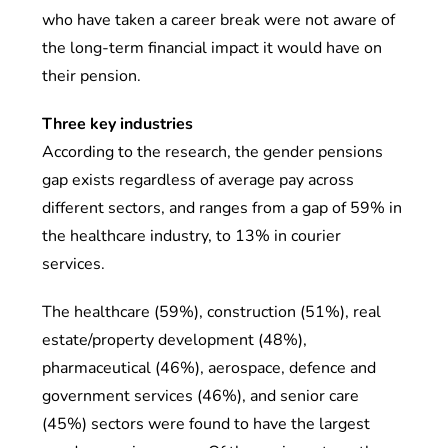
who have taken a career break were not aware of
the long-term financial impact it would have on
their pension.
Three key industries
According to the research, the gender pensions
gap exists regardless of average pay across
different sectors, and ranges from a gap of 59% in
the healthcare industry, to 13% in courier
services.
The healthcare (59%), construction (51%), real
estate/property development (48%),
pharmaceutical (46%), aerospace, defence and
government services (46%), and senior care
(45%) sectors were found to have the largest