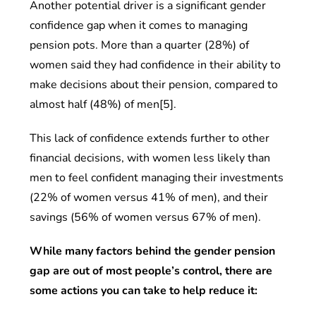
Another potential driver is a significant gender
confidence gap when it comes to managing
pension pots. More than a quarter (28%) of
women said they had confidence in their ability to
make decisions about their pension, compared to
almost half (48%) of men[5].
This lack of confidence extends further to other
financial decisions, with women less likely than
men to feel confident managing their investments
(22% of women versus 41% of men), and their
savings (56% of women versus 67% of men).
While many factors behind the gender pension
gap are out of most people’s control, there are
some actions you can take to help reduce it: