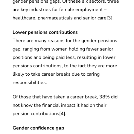
gender pensions gaps. Of these six sectors, three
are key industries for female employment –
healthcare, pharmaceuticals and senior care[3].
Lower pensions contributions
There are many reasons for the gender pensions
gap, ranging from women holding fewer senior
positions and being paid less, resulting in lower
pensions contributions, to the fact they are more
likely to take career breaks due to caring
responsibilities.
Of those that have taken a career break, 38% did
not know the financial impact it had on their
pension contributions[4].
Gender confidence gap