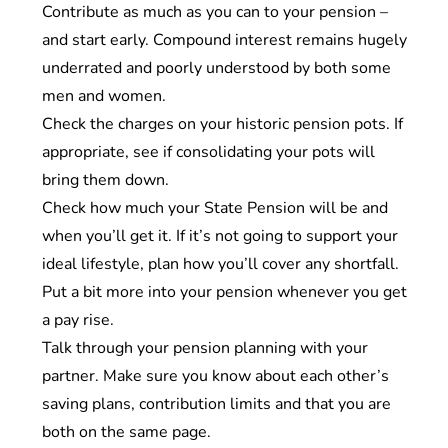
Contribute as much as you can to your pension –
and start early. Compound interest remains hugely
underrated and poorly understood by both some
men and women.
Check the charges on your historic pension pots. If
appropriate, see if consolidating your pots will
bring them down.
Check how much your State Pension will be and
when you’ll get it. If it’s not going to support your
ideal lifestyle, plan how you’ll cover any shortfall.
Put a bit more into your pension whenever you get
a pay rise.
Talk through your pension planning with your
partner. Make sure you know about each other’s
saving plans, contribution limits and that you are
both on the same page.