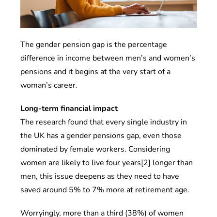
The gender pension gap is the percentage
difference in income between men’s and women’s
pensions and it begins at the very start of a
woman’s career.
Long-term financial impact
The research found that every single industry in
the UK has a gender pensions gap, even those
dominated by female workers. Considering
women are likely to live four years[2] longer than
men, this issue deepens as they need to have
saved around 5% to 7% more at retirement age.
Worryingly, more than a third (38%) of women