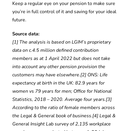
Keep a regular eye on your pension to make sure
you’re in full control of it and saving for your ideal
future.
Source data:
[1] The analysis is based on LGIM’s proprietary
data on c.4.5 million defined contribution
members as at 1 April 2022 but does not take
into account any other pension provision the
customers may have elsewhere.[2] ONS: Life
expectancy at birth in the UK: 82.9 years for
women vs 79 years for men; Office for National
Statistics, 2018 – 2020. Average four years.[3]
According to the ratio of female members across
the Legal & General book of business.[4] Legal &
General Insight Lab survey of 2,135 workplace